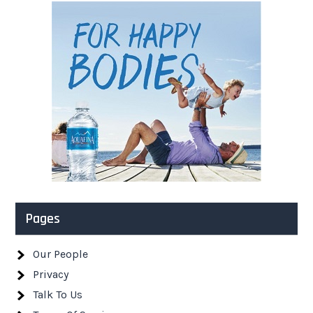
Pages
Our People
Privacy
Talk To Us