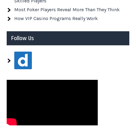
Skilled Players
Most Poker Players Reveal More Than They Think
How VIP Casino Programs Really Work
Follow Us
dailymotion