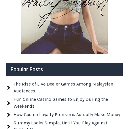
Popular Posts
The Rise of Live Dealer Games Among Malaysian
Audiences
Fun Online Casino Games to Enjoy During the
Weekends
How Casino Loyalty Programs Actually Make Money
Rummy Looks Simple, Until You Play Against