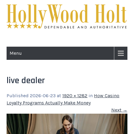
Skip
to
content
HOLLYWOOD
Dependable and Authoritative
HOLT
Menu
live dealer
Published 2026-06-23 at
1920 × 1282
in
How Casino
Loyalty Programs Actually Make Money
Next →