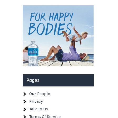
Pages
Our People
Privacy
Talk To Us
Terms Of Service