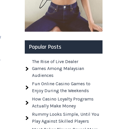
y
Popular Posts
y
The Rise of Live Dealer
Games Among Malaysian
Audiences
Fun Online Casino Games to
Enjoy During the Weekends
l
How Casino Loyalty Programs
Actually Make Money
Rummy Looks Simple, Until You
Play Against Skilled Players