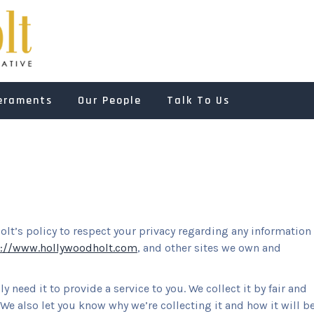
HOLLYWOOD HOL
Dependable and Authoritative
eraments
Our People
Talk To Us
Holt’s policy to respect your privacy regarding any information
p://www.hollywoodholt.com
, and other sites we own and
 need it to provide a service to you. We collect it by fair and
e also let you know why we’re collecting it and how it will b