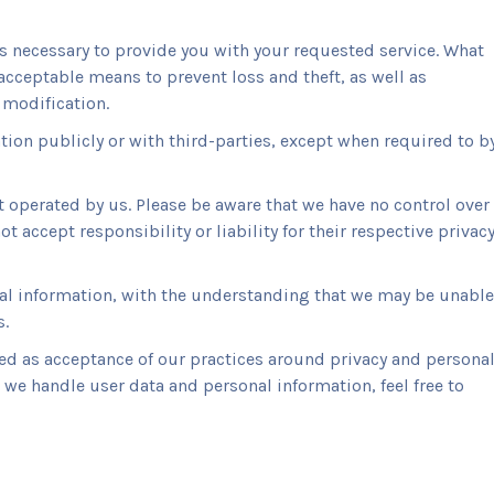
as necessary to provide you with your requested service. What
acceptable means to prevent loss and theft, as well as
 modification.
tion publicly or with third-parties, except when required to b
ot operated by us. Please be aware that we have no control over
t accept responsibility or liability for their respective privac
onal information, with the understanding that we may be unable
s.
ed as acceptance of our practices around privacy and persona
we handle user data and personal information, feel free to