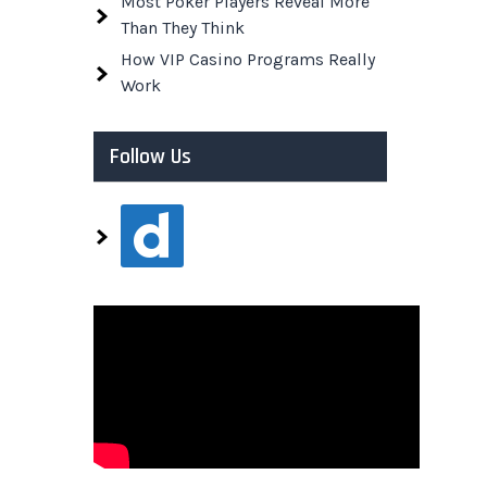
Most Poker Players Reveal More
Than They Think
How VIP Casino Programs Really
Work
Follow Us
dailymotion