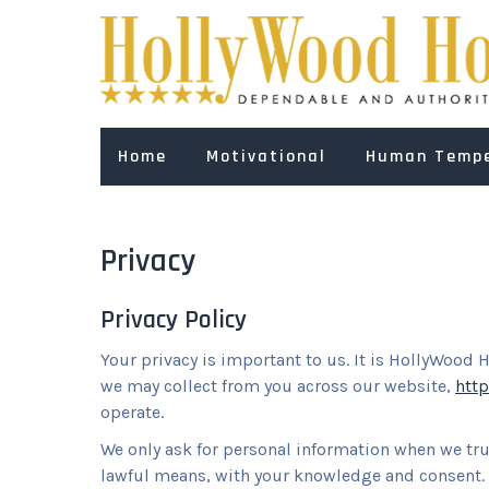
Skip
to
content
Home
Motivational
Human Temp
Privacy
Privacy Policy
Your privacy is important to us. It is HollyWood 
we may collect from you across our website,
htt
operate.
We only ask for personal information when we truly
lawful means, with your knowledge and consent. W