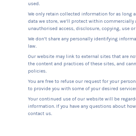
used.
We only retain collected information for as long 
data we store, we’ll protect within commercially 
unauthorised access, disclosure, copying, use or
We don’t share any personally identifying informa
law.
Our website may link to external sites that are n
the content and practices of these sites, and canno
policies.
You are free to refuse our request for your pers
to provide you with some of your desired service
Your continued use of our website will be regard
information. If you have any questions about how 
contact us.