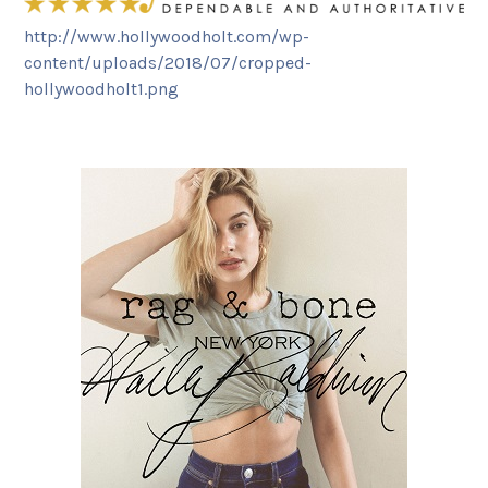
http://www.hollywoodholt.com/wp-
content/uploads/2018/07/cropped-
hollywoodholt1.png