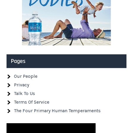
Pages
Our People
Privacy
Talk To Us
Terms Of Service
The Four Primary Human Temperaments