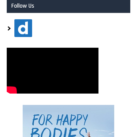
Follow Us
dailymotion