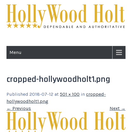
Skip
to
content
HOLLYWOOD
Dependable and Authoritative
HOLT
Menu
cropped-hollywoodholt1.png
Published 2018-07-12 at
501 × 100
in
cropped-
hollywoodholt1.png
← Previous
Next →