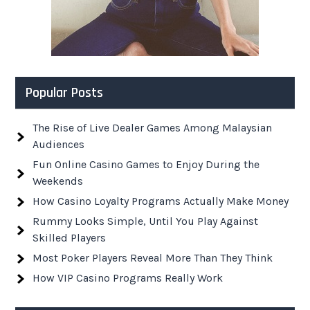
Popular Posts
The Rise of Live Dealer Games Among Malaysian
Audiences
Fun Online Casino Games to Enjoy During the
Weekends
How Casino Loyalty Programs Actually Make Money
Rummy Looks Simple, Until You Play Against
Skilled Players
Most Poker Players Reveal More Than They Think
How VIP Casino Programs Really Work