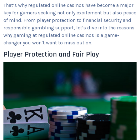
That’s why regulated online casinos have become a major
key for gamers seeking not only excitement but also peace
of mind. From player protection to financial security and
responsible gambling support, let’s dive into the reasons
why gaming at regulated online casinos is a game-
changer you won’t want to miss out on.
Player Protection and Fair Play