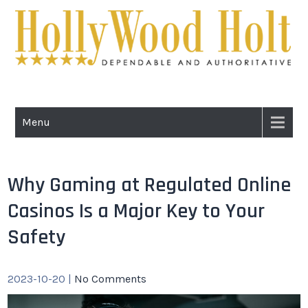
Skip
to
content
HOLLYWOOD
Dependable and Authoritative
HOLT
Menu
Why Gaming at Regulated Online
Casinos Is a Major Key to Your
Safety
2023-10-20
|
No Comments