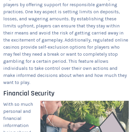
players by offering support for responsible gambling
practices. One key aspect is setting limits on deposits,
losses, and wagering amounts. By establishing these
limits upfront, players can ensure that they stay within
their means and avoid the risk of getting carried away in
the excitement of gameplay. Additionally, regulated online
casinos provide self-exclusion options for players who
may feel they need a break or want to completely stop
gambling for a certain period. This feature allows
individuals to take control over their own actions and
make informed decisions about when and how much they
want to play.
Financial Security
With so much
personal and
financial
information