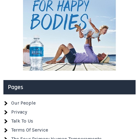
Pages
Our People
Privacy
Talk To Us
Terms Of Service
The Four Primary Human Temperaments