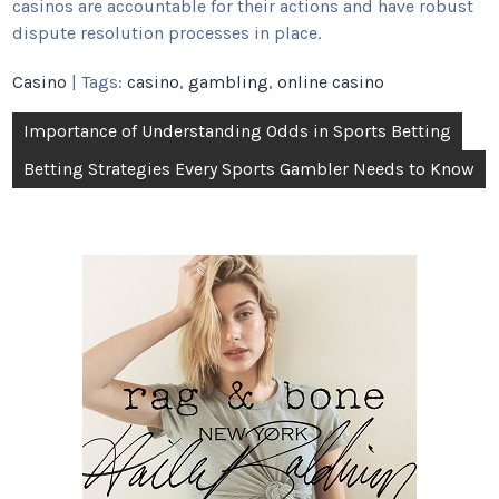
casinos are accountable for their actions and have robust
dispute resolution processes in place.
Casino
| Tags:
casino
,
gambling
,
online casino
Post
Importance of Understanding Odds in Sports Betting
navigation
Betting Strategies Every Sports Gambler Needs to Know