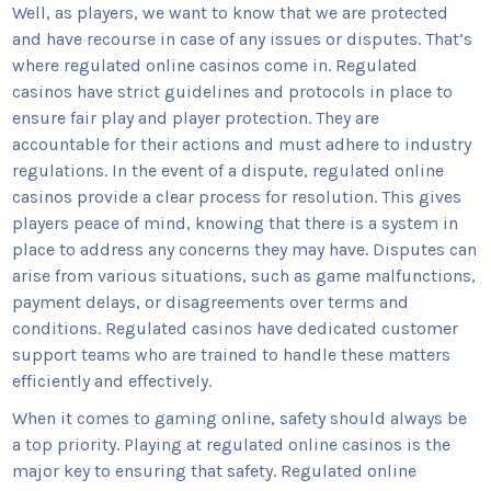
Well, as players, we want to know that we are protected
and have recourse in case of any issues or disputes. That’s
where regulated online casinos come in. Regulated
casinos have strict guidelines and protocols in place to
ensure fair play and player protection. They are
accountable for their actions and must adhere to industry
regulations. In the event of a dispute, regulated online
casinos provide a clear process for resolution. This gives
players peace of mind, knowing that there is a system in
place to address any concerns they may have. Disputes can
arise from various situations, such as game malfunctions,
payment delays, or disagreements over terms and
conditions. Regulated casinos have dedicated customer
support teams who are trained to handle these matters
efficiently and effectively.
When it comes to gaming online, safety should always be
a top priority. Playing at regulated online casinos is the
major key to ensuring that safety. Regulated online