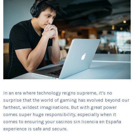
In an era where technology reigns supreme, it’s no
surprise that the world of gaming has evolved beyond our
farthest, wildest imaginations. But with great power
comes super huge responsibility, especially when it
comes to ensuring your casinos sin licencia en España
experience is safe and secure.