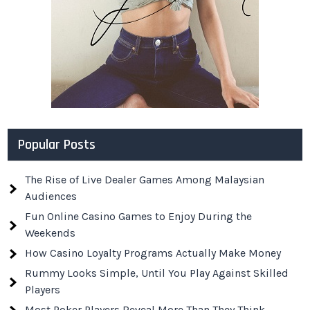
Popular Posts
The Rise of Live Dealer Games Among Malaysian
Audiences
Fun Online Casino Games to Enjoy During the
Weekends
How Casino Loyalty Programs Actually Make Money
Rummy Looks Simple, Until You Play Against Skilled
Players
Most Poker Players Reveal More Than They Think