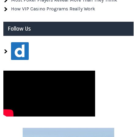
How VIP Casino Programs Really Work
Follow Us
dailymotion