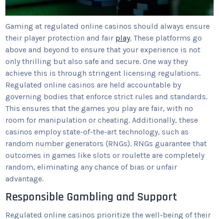
Gaming at regulated online casinos should always ensure
their player protection and fair
play
. These platforms go
above and beyond to ensure that your experience is not
only thrilling but also safe and secure. One way they
achieve this is through stringent licensing regulations.
Regulated online casinos are held accountable by
governing bodies that enforce strict rules and standards.
This ensures that the games you play are fair, with no
room for manipulation or cheating. Additionally, these
casinos employ state-of-the-art technology, such as
random number generators (RNGs). RNGs guarantee that
outcomes in games like slots or roulette are completely
random, eliminating any chance of bias or unfair
advantage.
Responsible Gambling and Support
Regulated online casinos prioritize the well-being of their