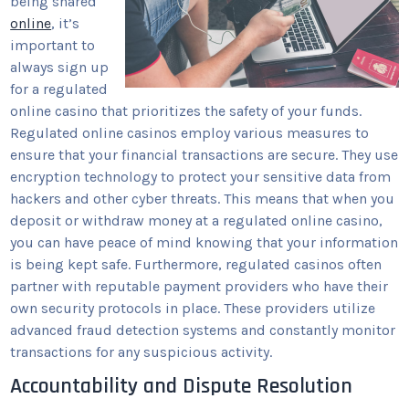
being shared
online
, it’s
important to
always sign up
for a regulated
online casino that prioritizes the safety of your funds.
Regulated online casinos employ various measures to
ensure that your financial transactions are secure. They use
encryption technology to protect your sensitive data from
hackers and other cyber threats. This means that when you
deposit or withdraw money at a regulated online casino,
you can have peace of mind knowing that your information
is being kept safe. Furthermore, regulated casinos often
partner with reputable payment providers who have their
own security protocols in place. These providers utilize
advanced fraud detection systems and constantly monitor
transactions for any suspicious activity.
Accountability and Dispute Resolution