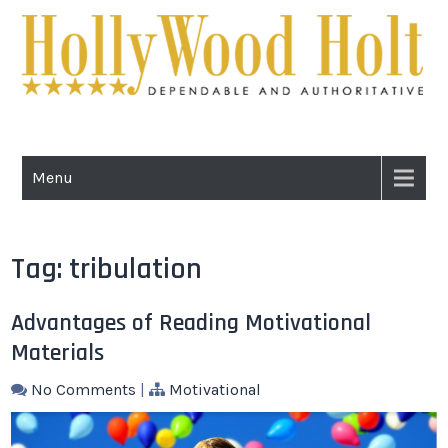
Skip
to
content
HOLLYWOOD
Dependable and Authoritative
HOLT
Menu
Tag:
tribulation
Advantages of Reading Motivational
Materials
No Comments
|
Motivational