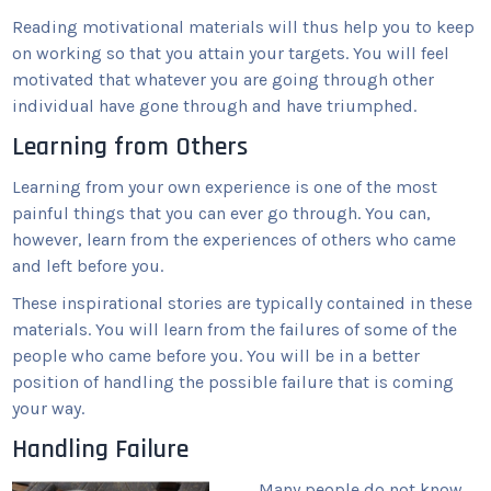
Reading motivational materials will thus help you to keep
on working so that you attain your targets. You will feel
motivated that whatever you are going through other
individual have gone through and have triumphed.
Learning from Others
Learning from your own experience is one of the most
painful things that you can ever go through. You can,
however, learn from the experiences of others who came
and left before you.
These inspirational stories are typically contained in these
materials. You will learn from the failures of some of the
people who came before you. You will be in a better
position of handling the possible failure that is coming
your way.
Handling Failure
Many people do not know