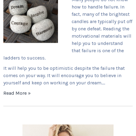
how to handle failure. In
fact, many of the brightest
candles are typically put off
by one defeat. Reading the
motivational materials will
help you to understand
that failure is one of the
ladders to success.
It will help you to be optimistic despite the failure that
comes on your way. It will encourage you to believe in
yourself and keep on working on your dream.…
Read More »