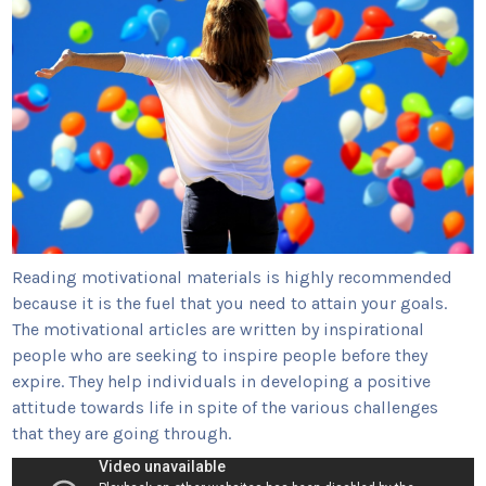
Reading motivational materials is highly recommended
because it is the fuel that you need to attain your goals.
The motivational articles are written by inspirational
people who are seeking to inspire people before they
expire. They help individuals in developing a positive
attitude towards life in spite of the various challenges
that they are going through.