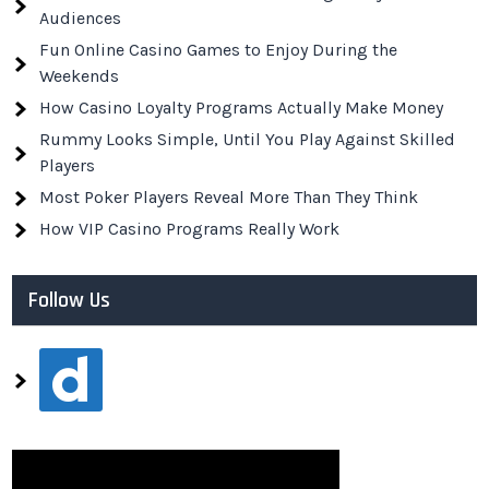
Audiences
Fun Online Casino Games to Enjoy During the
Weekends
How Casino Loyalty Programs Actually Make Money
Rummy Looks Simple, Until You Play Against Skilled
Players
Most Poker Players Reveal More Than They Think
How VIP Casino Programs Really Work
Follow Us
dailymotion