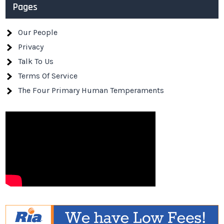
Pages
Our People
Privacy
Talk To Us
Terms Of Service
The Four Primary Human Temperaments