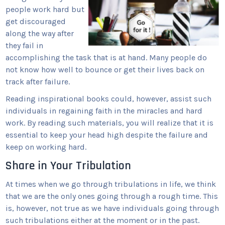
people work hard but
get discouraged
along the way after
they fail in
accomplishing the task that is at hand. Many people do
not know how well to bounce or get their lives back on
track after failure.
Reading inspirational books could, however, assist such
individuals in regaining faith in the miracles and hard
work. By reading such materials, you will realize that it is
essential to keep your head high despite the failure and
keep on working hard.
Share in Your Tribulation
At times when we go through tribulations in life, we think
that we are the only ones going through a rough time. This
is, however, not true as we have individuals going through
such tribulations either at the moment or in the past.