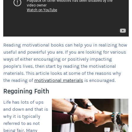
Reading motivational books can help you in realizing how
useful and powerful you are. If you are looking for various
ways of either encouraging or positively impacting
people’s lives, then start by reading the motivational
materials. This article looks at some of the reasons why
the reading of
motivational materials
is encouraged.
Regaining Faith
Life has lots of ups
and down and that is
why it is typically
referred to as not
being fair. Many