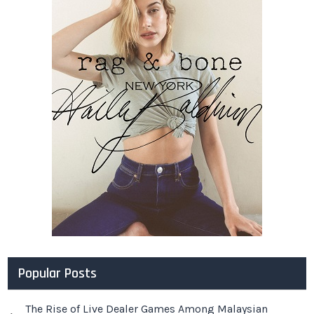
Popular Posts
The Rise of Live Dealer Games Among Malaysian