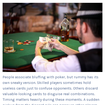
People associate bluffing with poker, but rummy has its
own sneaky version. Skilled players sometimes hold
useless cards just to confuse opponents. Others discard
valuable-looking cards to disguise real combinations.
Timing matters heavily during these moments. A sudden