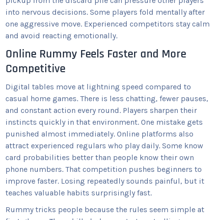
pickup from the discard pile can pressure other players
into nervous decisions. Some players fold mentally after
one aggressive move. Experienced competitors stay calm
and avoid reacting emotionally.
Online Rummy Feels Faster and More
Competitive
Digital tables move at lightning speed compared to
casual home games. There is less chatting, fewer pauses,
and constant action every round. Players sharpen their
instincts quickly in that environment. One mistake gets
punished almost immediately. Online platforms also
attract experienced regulars who play daily. Some know
card probabilities better than people know their own
phone numbers. That competition pushes beginners to
improve faster. Losing repeatedly sounds painful, but it
teaches valuable habits surprisingly fast.
Rummy tricks people because the rules seem simple at