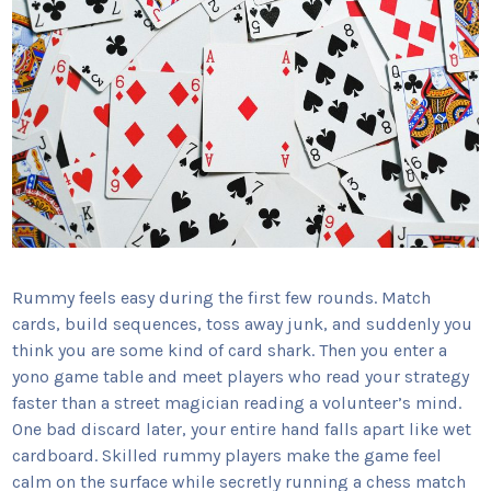
Rummy feels easy during the first few rounds. Match
cards, build sequences, toss away junk, and suddenly you
think you are some kind of card shark. Then you enter a
yono game table and meet players who read your strategy
faster than a street magician reading a volunteer’s mind.
One bad discard later, your entire hand falls apart like wet
cardboard. Skilled rummy players make the game feel
calm on the surface while secretly running a chess match