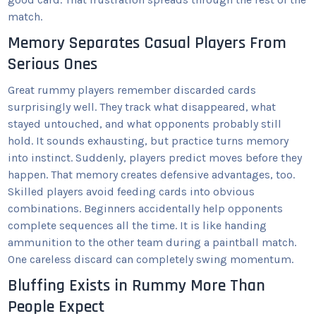
match.
Memory Separates Casual Players From
Serious Ones
Great rummy players remember discarded cards
surprisingly well. They track what disappeared, what
stayed untouched, and what opponents probably still
hold. It sounds exhausting, but practice turns memory
into instinct. Suddenly, players predict moves before they
happen. That memory creates defensive advantages, too.
Skilled players avoid feeding cards into obvious
combinations. Beginners accidentally help opponents
complete sequences all the time. It is like handing
ammunition to the other team during a paintball match.
One careless discard can completely swing momentum.
Bluffing Exists in Rummy More Than
People Expect