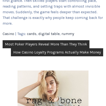
first glance. Then skilled players start controlling pace,
reading patterns, and setting traps with almost invisible
moves. Suddenly, the game feels deeper than expected.
That challenge is exactly why people keep coming back for
more.
Casino
| Tags:
cards
,
digital table
,
rummy
Post
Most Poker Players Reveal More Than They Think
navigation
How Casino Loyalty Programs Actually Make Money