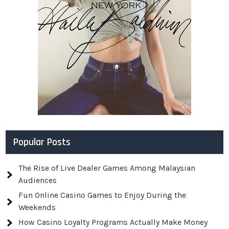
Popular Posts
The Rise of Live Dealer Games Among Malaysian
Audiences
Fun Online Casino Games to Enjoy During the
Weekends
How Casino Loyalty Programs Actually Make Money