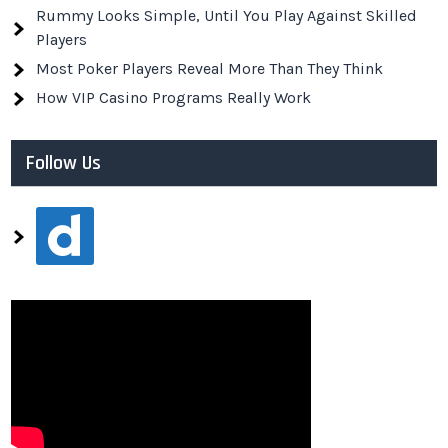
Rummy Looks Simple, Until You Play Against Skilled
Players
Most Poker Players Reveal More Than They Think
How VIP Casino Programs Really Work
Follow Us
dailymotion