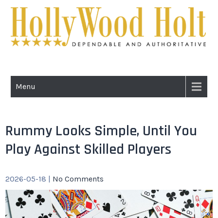
Skip
to
content
HOLLYWOOD
Dependable and Authoritative
HOLT
Menu
Rummy Looks Simple, Until You
Play Against Skilled Players
2026-05-18
|
No Comments