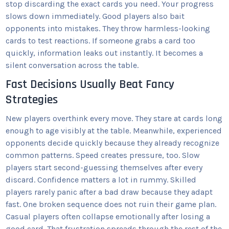
stop discarding the exact cards you need. Your progress
slows down immediately. Good players also bait
opponents into mistakes. They throw harmless-looking
cards to test reactions. If someone grabs a card too
quickly, information leaks out instantly. It becomes a
silent conversation across the table.
Fast Decisions Usually Beat Fancy
Strategies
New players overthink every move. They stare at cards long
enough to age visibly at the table. Meanwhile, experienced
opponents decide quickly because they already recognize
common patterns. Speed creates pressure, too. Slow
players start second-guessing themselves after every
discard. Confidence matters a lot in rummy. Skilled
players rarely panic after a bad draw because they adapt
fast. One broken sequence does not ruin their game plan.
Casual players often collapse emotionally after losing a
good card. That frustration spreads through the rest of the