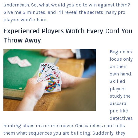
underneath. So, what would you do to win against them?
Give me 5 minutes, and I’ll reveal the secrets many pro
players won’t share.
Experienced Players Watch Every Card You
Throw Away
Beginners
focus only
on their
own hand.
Skilled
players
study the
discard
pile like
detectives
hunting clues in a crime movie. One careless card tells
them what sequences you are building. Suddenly, they