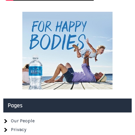
Pages
Our People
Privacy