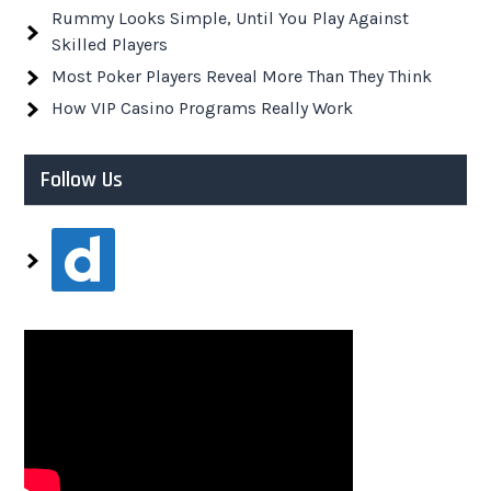
Rummy Looks Simple, Until You Play Against
Skilled Players
Most Poker Players Reveal More Than They Think
How VIP Casino Programs Really Work
Follow Us
dailymotion