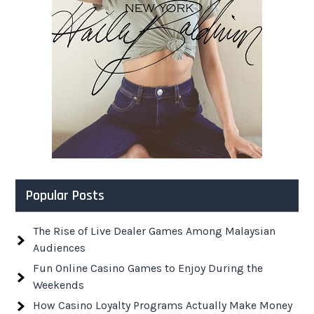
Popular Posts
The Rise of Live Dealer Games Among Malaysian
Audiences
Fun Online Casino Games to Enjoy During the
Weekends
How Casino Loyalty Programs Actually Make Money