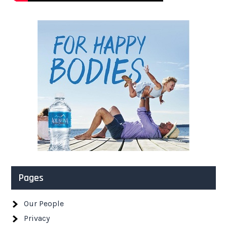
Pages
Our People
Privacy