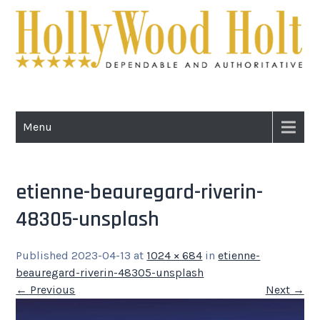
Skip
to
content
HOLLYWOOD
Dependable and Authoritative
HOLT
Menu
etienne-beauregard-riverin-
48305-unsplash
Published 2023-04-13 at
1024 × 684
in
etienne-
beauregard-riverin-48305-unsplash
← Previous
Next →