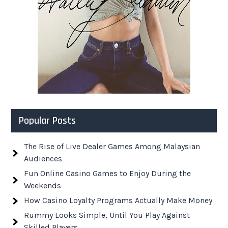
Popular Posts
The Rise of Live Dealer Games Among Malaysian
Audiences
Fun Online Casino Games to Enjoy During the
Weekends
How Casino Loyalty Programs Actually Make Money
Rummy Looks Simple, Until You Play Against
Skilled Players