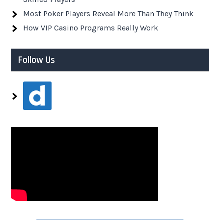
Most Poker Players Reveal More Than They Think
How VIP Casino Programs Really Work
Follow Us
dailymotion