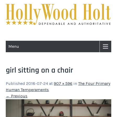
Skip
to
content
HOLLYWOOD
Dependable and Authoritative
HOLT
Menu
girl sitting on a chair
Published 2018-07-24 at
907 × 596
in
The Four Primary
Human Temperaments
← Previous