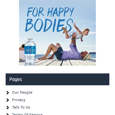
Pages
Our People
Privacy
Talk To Us
Terms Of Service