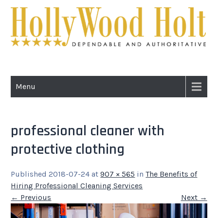
Skip
to
content
HOLLYWOOD
Dependable and Authoritative
HOLT
Menu
professional cleaner with
protective clothing
Published 2018-07-24 at
907 × 565
in
The Benefits of
Hiring Professional Cleaning Services
← Previous
Next →