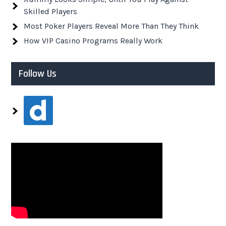
Skilled Players
Most Poker Players Reveal More Than They Think
How VIP Casino Programs Really Work
Follow Us
dailymotion