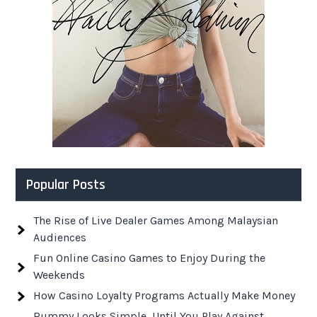
Popular Posts
The Rise of Live Dealer Games Among Malaysian
Audiences
Fun Online Casino Games to Enjoy During the
Weekends
How Casino Loyalty Programs Actually Make Money
Rummy Looks Simple, Until You Play Against