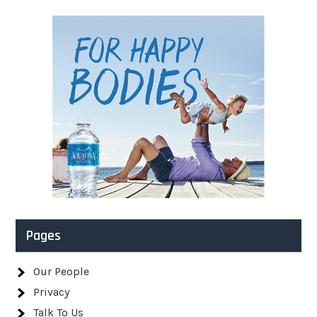
Pages
Our People
Privacy
Talk To Us