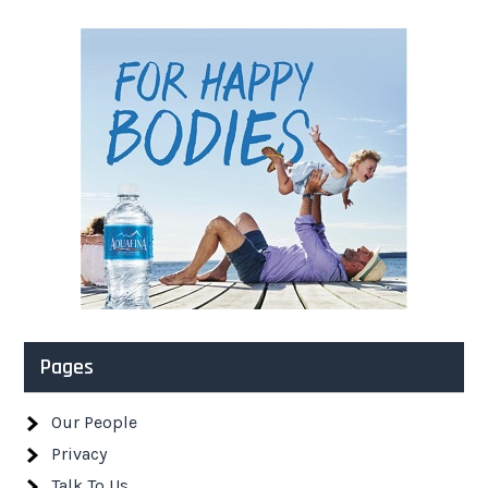
Pages
Our People
Privacy
Talk To Us