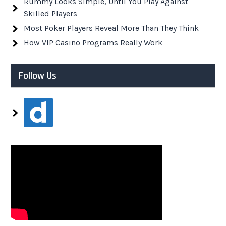
Rummy Looks Simple, Until You Play Against
Skilled Players
Most Poker Players Reveal More Than They Think
How VIP Casino Programs Really Work
Follow Us
dailymotion