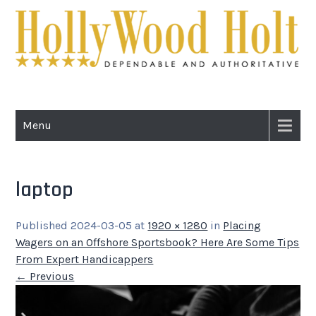
Skip
to
content
HOLLYWOOD
Dependable and Authoritative
HOLT
Menu
laptop
Published 2024-03-05 at
1920 × 1280
in
Placing
Wagers on an Offshore Sportsbook? Here Are Some Tips
From Expert Handicappers
← Previous