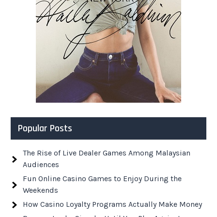
Popular Posts
The Rise of Live Dealer Games Among Malaysian
Audiences
Fun Online Casino Games to Enjoy During the
Weekends
How Casino Loyalty Programs Actually Make Money